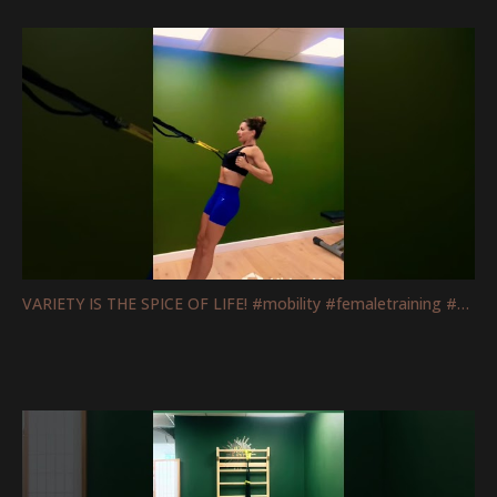
VARIETY IS THE SPICE OF LIFE! #mobility #femaletraining #fitnessmotivation #strengthtraining