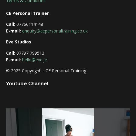
Terms & Conditions
CE Personal Trainer
Call:
07766114148
E-mail:
enquiry@cepersonaltraining.co.uk
Eve Studios
Call:
07797 799513
E-mail:
hello@eve.je
© 2025 Copyright – CE Personal Training
Youtube Channel