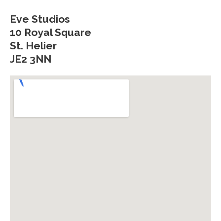
Eve Studios
10 Royal Square
St. Helier
JE2 3NN