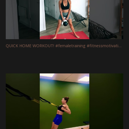
QUICK HOME WORKOUT! #femaletraining #fitnessmotivation #mobility #legs