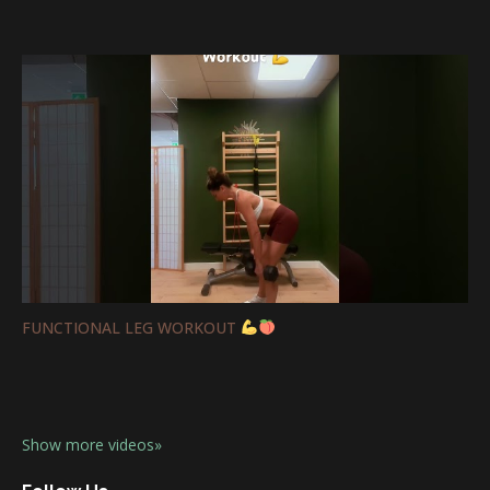
FUNCTIONAL LEG WORKOUT
Show more videos»