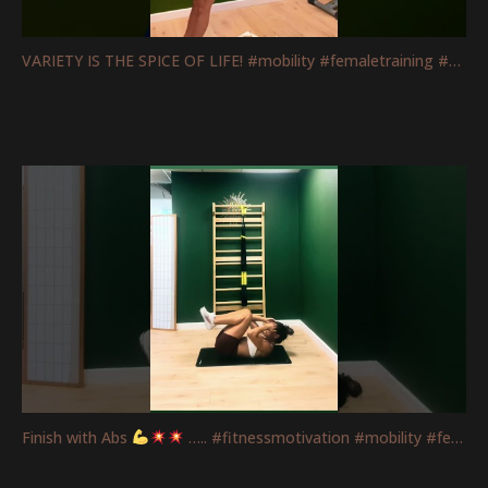
VARIETY IS THE SPICE OF LIFE! #mobility #femaletraining #fitnessmotivation #strengthtraining
Finish with Abs
….. #fitnessmotivation #mobility #femaletraining #absworkout