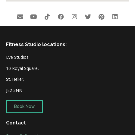
Fitness Studio locations:
Eve Studios
10 Royal Square,
St. Helier,
JE2 3NN
Book Now
Contact