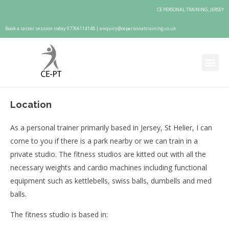
CE PERSONAL TRAINING, JERSEY
Book a taster session today 07766114148 |
enquiry@cepersonaltraining.co.uk
Location
As a personal trainer primarily based in Jersey, St Helier, I can
come to you if there is a park nearby or we can train in a
private studio. The fitness studios are kitted out with all the
necessary weights and cardio machines including functional
equipment such as kettlebells, swiss balls, dumbells and med
balls.
The fitness studio is based in: