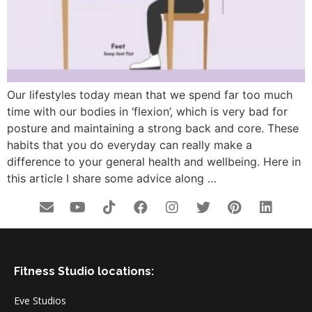
Our lifestyles today mean that we spend far too much
time with our bodies in ‘flexion’, which is very bad for
posture and maintaining a strong back and core. These
habits that you do everyday can really make a
difference to your general health and wellbeing. Here in
this article I share some advice along …
Fitness Studio locations:
Eve Studios