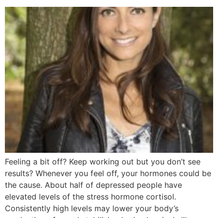
Feeling a bit off? Keep working out but you don’t see
results? Whenever you feel off, your hormones could be
the cause. About half of depressed people have
elevated levels of the stress hormone cortisol.
Consistently high levels may lower your body’s