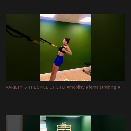
VARIETY IS THE SPICE OF LIFE! #mobility #femaletraining #fitnessmotivation #strengthtraining