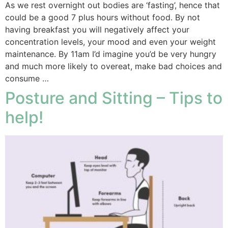
As we rest overnight out bodies are ‘fasting’, hence that
could be a good 7 plus hours without food. By not
having breakfast you will negatively affect your
concentration levels, your mood and even your weight
maintenance. By 11am I’d imagine you’d be very hungry
and much more likely to overeat, make bad choices and
consume …
Posture and Sitting – Tips to
help!