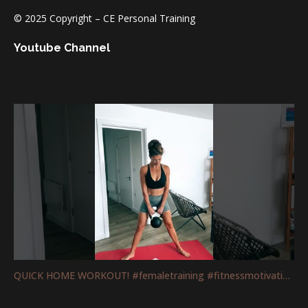
© 2025 Copyright – CE Personal Training
Youtube Channel
QUICK HOME WORKOUT! #femaletraining #fitnessmotivation #mobility #legs