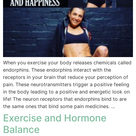
When you exercise your body releases chemicals called
endorphins. These endorphins interact with the
receptors in your brain that reduce your perception of
pain. These neurotransmitters trigger a positive feeling
in the body leading to a positive and energetic look on
life! The neuron receptors that endorphins bind to are
the same ones that bind some pain medicines. …
Exercise and Hormone
Balance