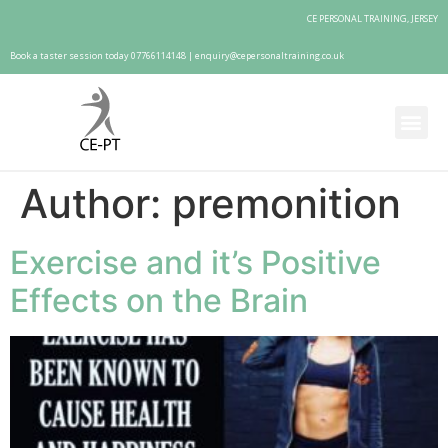
CE PERSONAL TRAINING, JERSEY
Book a taster session today 07766114148 |
enquiry@cepersonaltraining.co.uk
Author:
premonition
Exercise and it’s Positive
Effects on the Brain