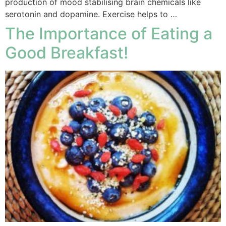
production of mood stabilising brain chemicals like
serotonin and dopamine. Exercise helps to …
The Importance of Eating a
Good Breakfast!