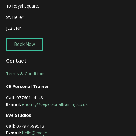
10 Royal Square,
St. Helier,
JE2 3NN
Book Now
Contact
Terms & Conditions
CE Personal Trainer
Call:
07766114148
E-mail:
enquiry@cepersonaltraining.co.uk
Eve Studios
Call:
07797 799513
E-mail:
hello@eve.je