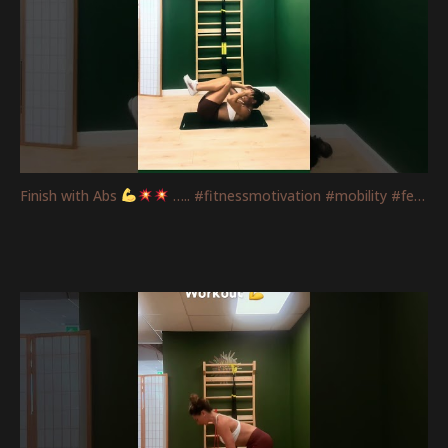
Finish with Abs
….. #fitnessmotivation #mobility #femaletraining #absworkout